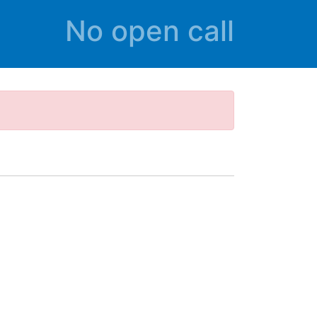
No open call