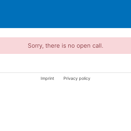
Sorry, there is no open call.
Imprint
Privacy policy